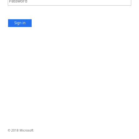
Sign in
© 2018 Microsoft