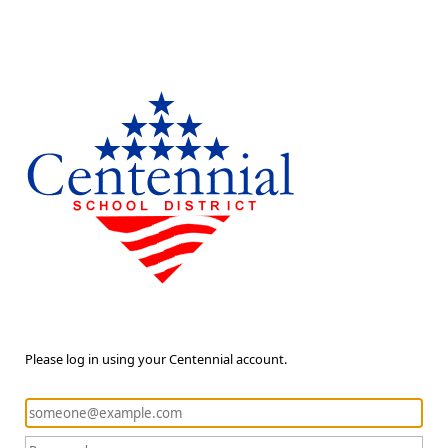
Please log in using your Centennial account.