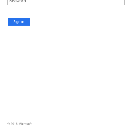
Sign in
© 2018 Microsoft