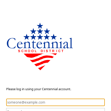
Please log in using your Centennial account.